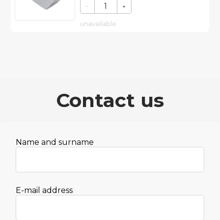
-
+
unavailable
Contact us
Name and surname
E-mail address