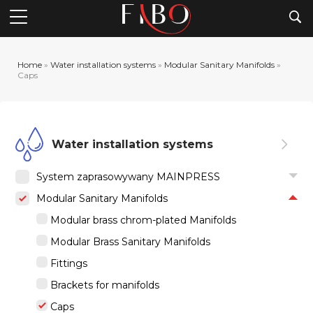
Searc
Home
»
Water installation systems
»
Modular Sanitary Manifolds
»
Caps
Water installation systems
System zaprasowywany MAINPRESS
Modular Sanitary Manifolds
Modular brass chrom-plated Manifolds
Modular Brass Sanitary Manifolds
Fittings
Brackets for manifolds
Caps