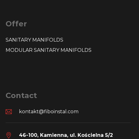
Offer
SANITARY MANIFOLDS
MODULAR SANITARY MANIFOLDS
Contact
kontakt@fiboinstal.com
46-100, Kamienna, ul. Kościelna 5/2