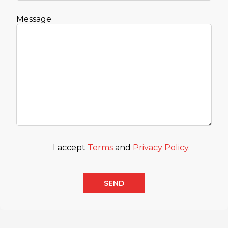
Message
I accept
Terms
and
Privacy Policy
.
SEND