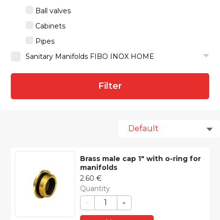
Ball valves
Cabinets
Pipes
Sanitary Manifolds FIBO INOX HOME
Filter
Brass male cap 1″ with o-ring for
manifolds
2.60
€
Quantity
-
+