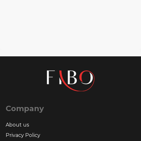
Company
About us
Privacy Policy