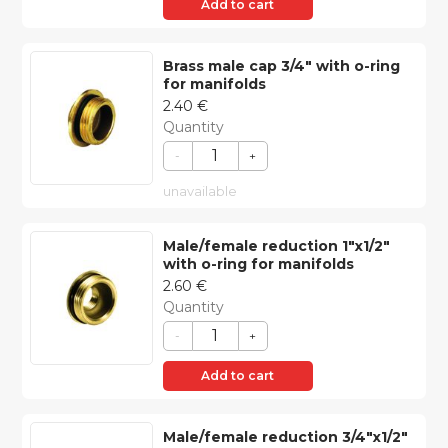
Add to cart
Brass male cap 3/4″ with o-ring
for manifolds
2.40
€
Quantity
-
+
unavailable
Male/female reduction 1″x1/2″
with o-ring for manifolds
2.60
€
Quantity
-
+
Add to cart
Male/female reduction 3/4″x1/2″