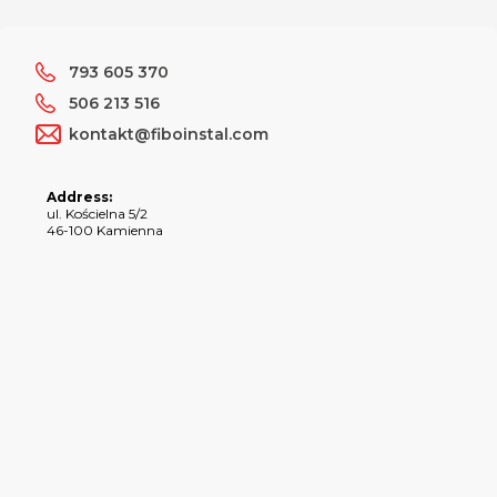
793 605 370
506 213 516
kontakt@fiboinstal.com
Address:
ul. Kościelna 5/2
46-100 Kamienna