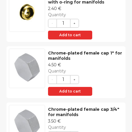
with o-ring for manifolds
2.40
€
Quantity
-
+
Add to cart
Chrome-plated female cap 1″ for
manifolds
4.50
€
Quantity
-
+
Add to cart
Chrome-plated female cap 3/4″
for manifolds
3.50
€
Quantity